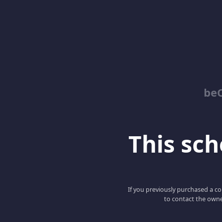
be
This scho
If you previously purchased a co
to contact the owne