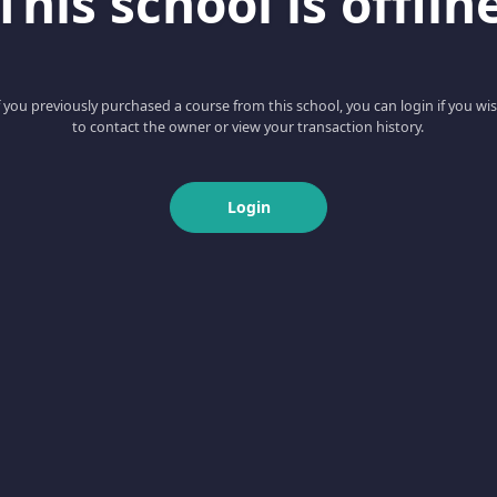
This school is offlin
f you previously purchased a course from this school, you can login if you wi
to contact the owner or view your transaction history.
Login