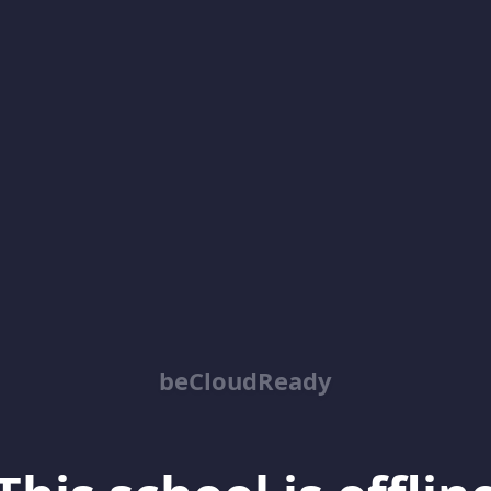
beCloudReady