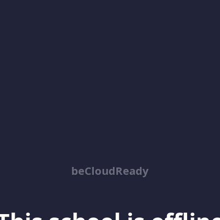
beCloudReady