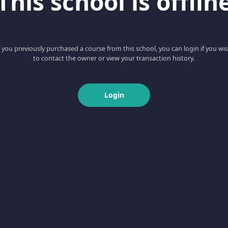
This school is offlin
f you previously purchased a course from this school, you can login if you wi
to contact the owner or view your transaction history.
Login