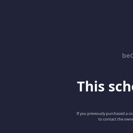
be
This scho
If you previously purchased a co
to contact the owne