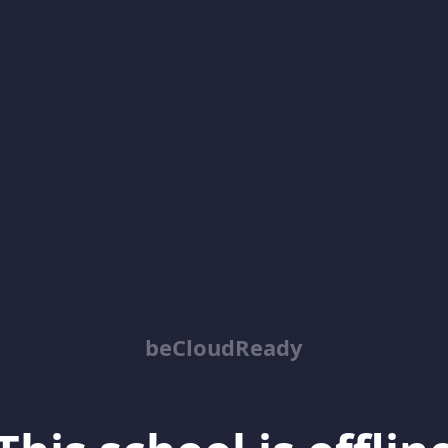
beCloudReady