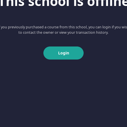
This school is offlin
f you previously purchased a course from this school, you can login if you wi
to contact the owner or view your transaction history.
Login