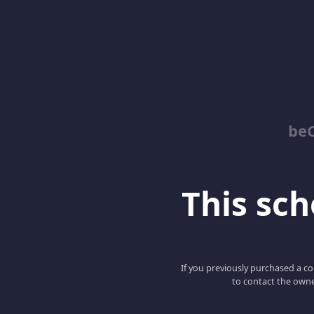
be
This scho
If you previously purchased a co
to contact the owne