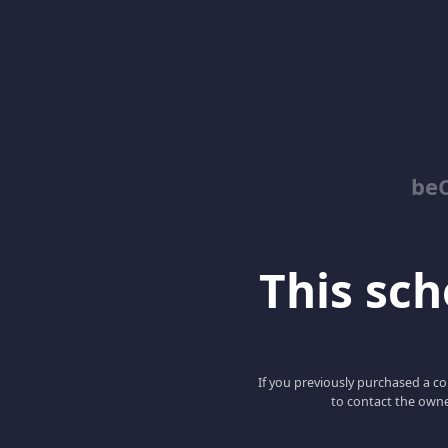
be
This scho
If you previously purchased a co
to contact the owne