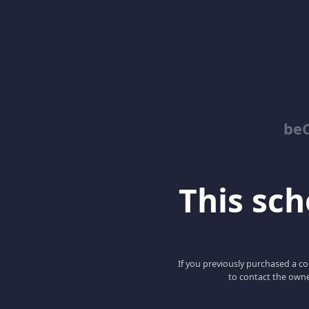
be
This scho
If you previously purchased a co
to contact the owne