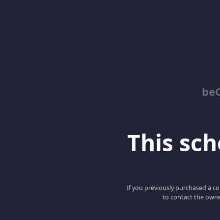
be
This scho
If you previously purchased a co
to contact the owne