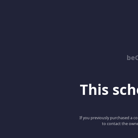
be
This scho
If you previously purchased a co
to contact the owne