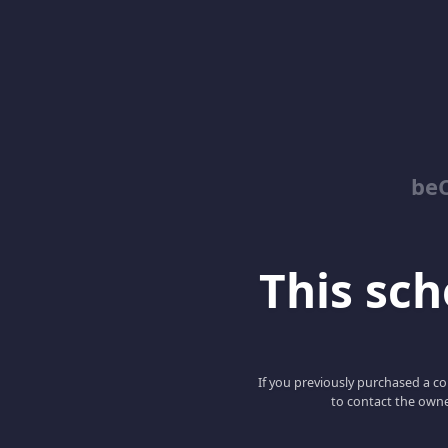
be
This scho
If you previously purchased a co
to contact the owne