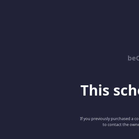
be
This scho
If you previously purchased a co
to contact the owne