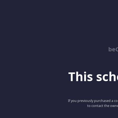
be
This scho
If you previously purchased a co
to contact the owne