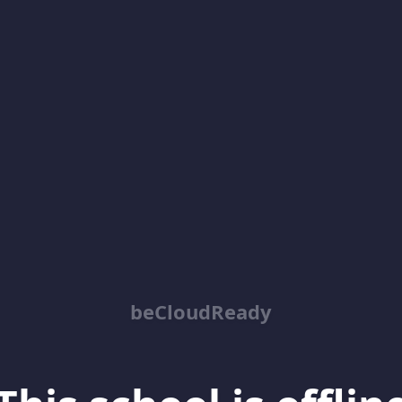
beCloudReady