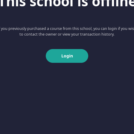
This school is offlin
f you previously purchased a course from this school, you can login if you wi
to contact the owner or view your transaction history.
Login