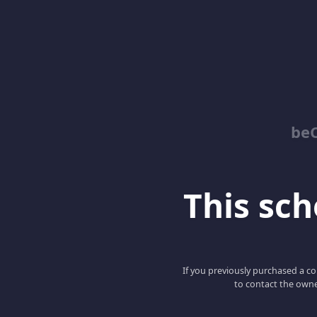
be
This scho
If you previously purchased a co
to contact the owne